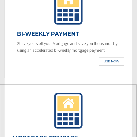
BI-WEEKLY PAYMENT
Shave years off your Mortgage and save you thousands by
using an accelerated bi-weekly mortgage payment.
USE NOW