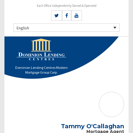
Each Office Independently Owned & Operated
English
Dominion Lending Centres Modern
Mortgage Group Corp.
Tammy O'Callaghan
Mortgage Agent