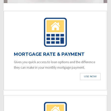
MORTGAGE RATE & PAYMENT
Gives you quick access to loan options and the difference
they can make in your monthly mortgage payment.
USE NOW