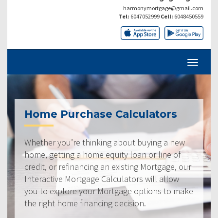
harmonymortgage@gmail.com
Tel:
6047052999
Cell:
6048450559
Home Purchase Calculators
Whether you’re thinking about buying a new
home, getting a home equity loan or line of
credit, or refinancing an existing Mortgage, our
Interactive Mortgage Calculators will allow
you to explore your Mortgage options to make
the right home financing decision.