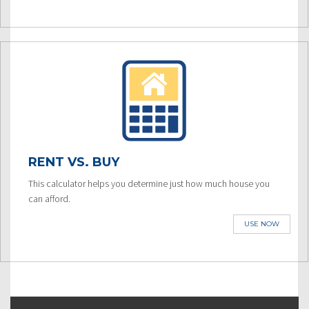
RENT VS. BUY
This calculator helps you determine just how much house you
can afford.
USE NOW