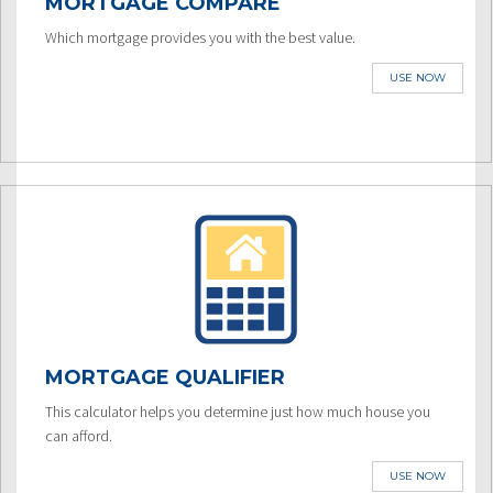
MORTGAGE COMPARE
Which mortgage provides you with the best value.
USE NOW
MORTGAGE QUALIFIER
This calculator helps you determine just how much house you
can afford.
USE NOW