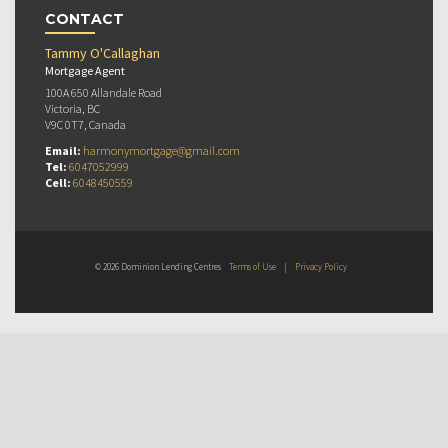
CONTACT
Tammy O'Callaghan
Mortgage Agent
100A 650 Allandale Road
Victoria, BC
V9C 0T7, Canada
Email:
harmonymortgage@gmail.com
Tel:
6047052999
Cell:
6048450559
© 2026 Dominion Lending Centres
Terms of Use
|
Privacy Policy