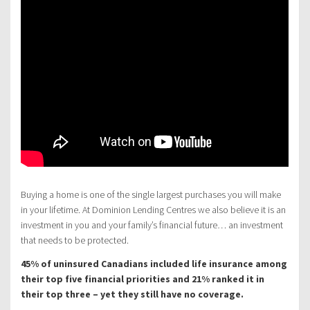
Buying a home is one of the single largest purchases you will make
in your lifetime. At Dominion Lending Centres we also believe it is an
investment in you and your family’s financial future… an investment
that needs to be protected.
45% of uninsured Canadians included life insurance among
their top five financial priorities and 21% ranked it in
their top three – yet they still have no coverage.