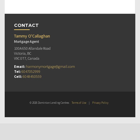
CONTACT
Tammy O'Callaghan
Mortgage Agent
100A 650 Allandale Road
Victoria, BC
V9C 0T7, Canada
Email:
harmonymortgage@gmail.com
Tel:
6047052999
Cell:
6048450559
© 2026 Dominion Lending Centres
Terms of Use
|
Privacy Policy