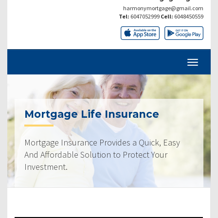
harmonymortgage@gmail.com
Tel:
6047052999
Cell:
6048450559
Mortgage Life Insurance
Mortgage Insurance Provides a Quick, Easy
And Affordable Solution to Protect Your
Investment.