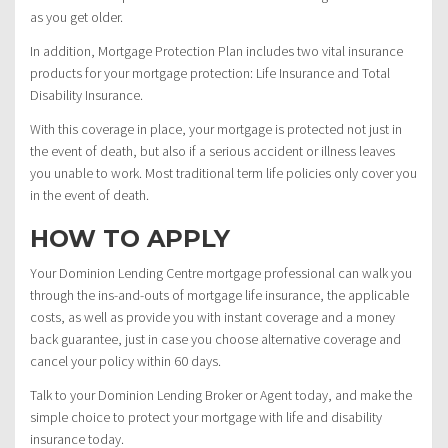
as you get older.
In addition, Mortgage Protection Plan includes two vital insurance
products for your mortgage protection: Life Insurance and Total
Disability Insurance.
With this coverage in place, your mortgage is protected not just in
the event of death, but also if a serious accident or illness leaves
you unable to work. Most traditional term life policies only cover you
in the event of death.
HOW TO APPLY
Your Dominion Lending Centre mortgage professional can walk you
through the ins-and-outs of mortgage life insurance, the applicable
costs, as well as provide you with instant coverage and a money
back guarantee, just in case you choose alternative coverage and
cancel your policy within 60 days.
Talk to your Dominion Lending Broker or Agent today, and make the
simple choice to protect your mortgage with life and disability
insurance today.